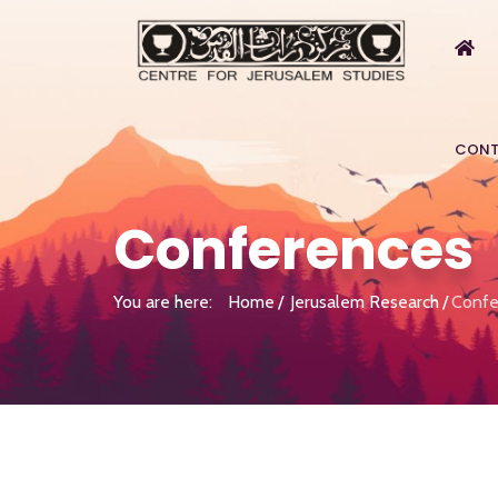
CONT
Conferences
You are here:
Home
Jerusalem Research
Confe