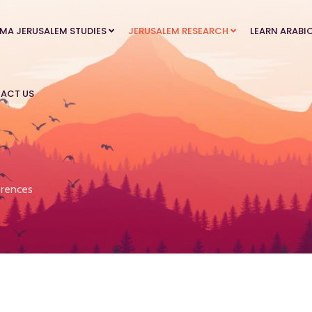
MA JERUSALEM STUDIES
JERUSALEM RESEARCH
LEARN ARABI
ACT US
rences