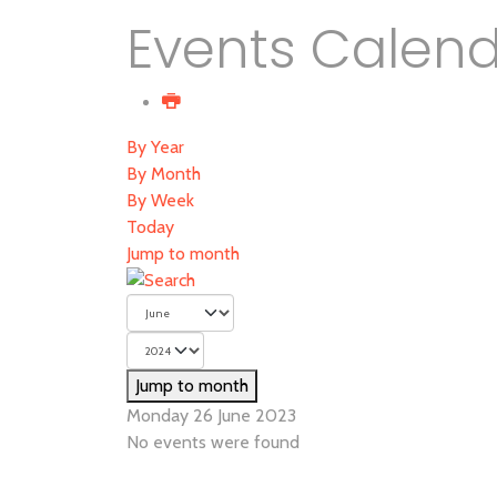
Events Calen
By Year
By Month
By Week
Today
Jump to month
Jump to month
Monday 26 June 2023
No events were found