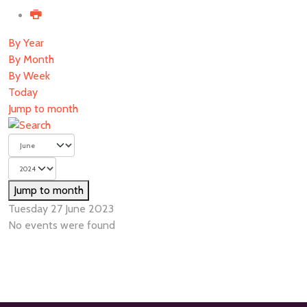
By Year
By Month
By Week
Today
Jump to month
Jump to month
Tuesday 27 June 2023
No events were found