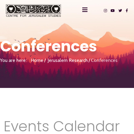
Conferences
You are here:
Home
Jerusalem Research
Conferences
Events Calendar