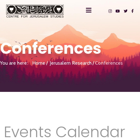
Conferences
You are here:
Home
Jerusalem Research
Conferences
Events Calendar