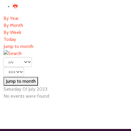
By Year
By Month
By Week
Today
Jump to month
Jump to month
Saturday 01 July 2023
No events were found