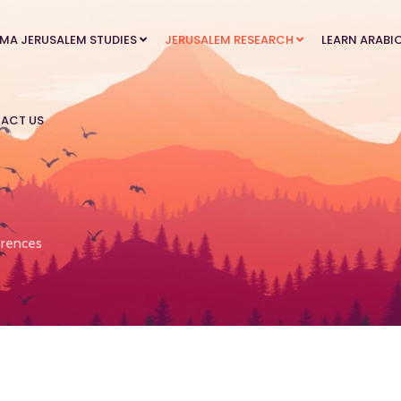
MA JERUSALEM STUDIES
JERUSALEM RESEARCH
LEARN ARABI
ACT US
rences