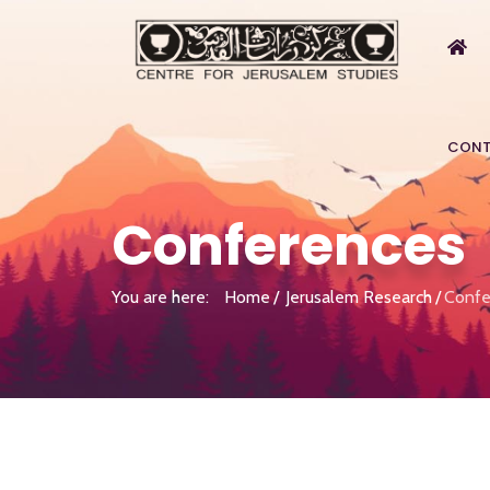
CONT
Conferences
You are here:
Home
Jerusalem Research
Confe