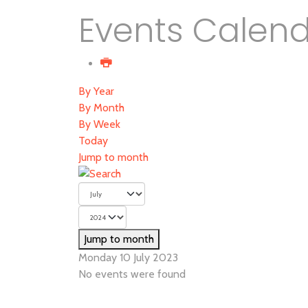
Events Calen
By Year
By Month
By Week
Today
Jump to month
Jump to month
Monday 10 July 2023
No events were found