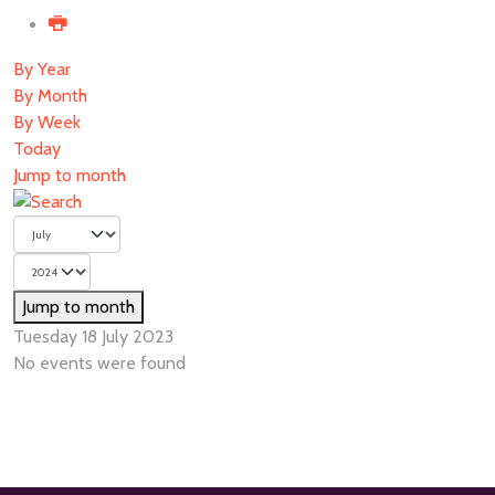
By Year
By Month
By Week
Today
Jump to month
Jump to month
Tuesday 18 July 2023
No events were found