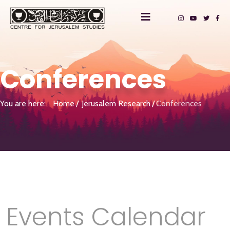
Conferences
You are here:
Home
Jerusalem Research
Conferences
Events Calendar