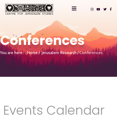
Conferences
You are here:
Home
Jerusalem Research
Conferences
Events Calendar