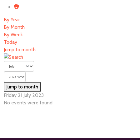
By Year
By Month
By Week
Today
Jump to month
Jump to month
Friday 21 July 2023
No events were found