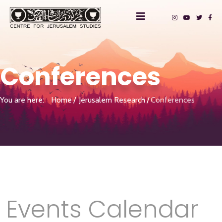
Conferences
You are here:
Home
Jerusalem Research
Conferences
Events Calendar