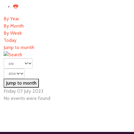
By Year
By Month
By Week
Today
Jump to month
Jump to month
Friday 07 July 2023
No events were found