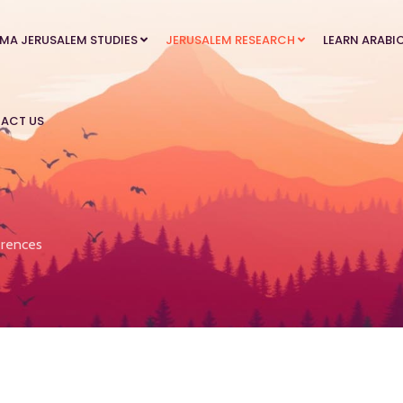
MA JERUSALEM STUDIES
JERUSALEM RESEARCH
LEARN ARABI
ACT US
rences