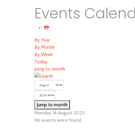
Events Calen
By Year
By Month
By Week
Today
Jump to month
Jump to month
Monday 14 August 2023
No events were found