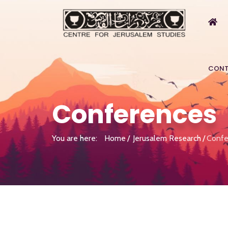
CONT
Conferences
You are here:
Home
Jerusalem Research
Confe