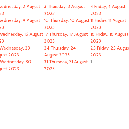
ednesday, 2 August
3
Thursday, 3 August
4
Friday, 4 August
23
2023
2023
ednesday, 9 August
10
Thursday, 10 August
11
Friday, 11 August
23
2023
2023
Wednesday, 16 August
17
Thursday, 17 August
18
Friday, 18 August
23
2023
2023
Wednesday, 23
24
Thursday, 24
25
Friday, 25 Augus
gust 2023
August 2023
2023
Wednesday, 30
31
Thursday, 31 August
1
gust 2023
2023