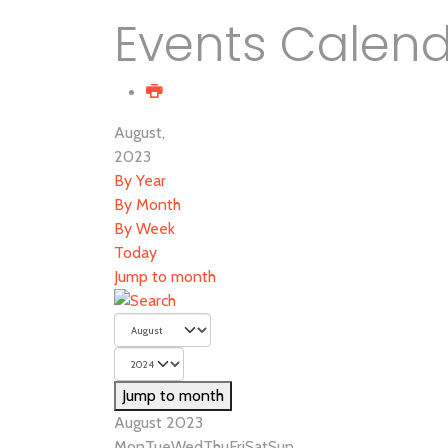
Events Calen
August,
2023
By Year
By Month
By Week
Today
Jump to month
Jump to month
August 2023
Mon
Tue
Wed
Thu
Fri
Sat
Sun