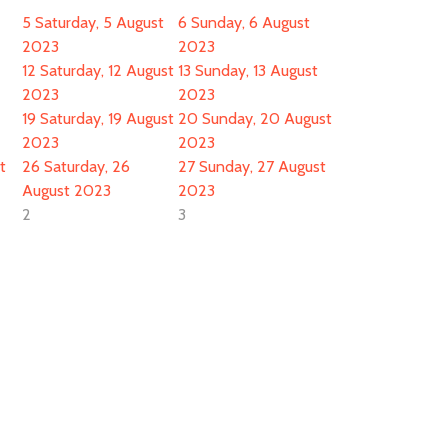
5
Saturday, 5 August
6
Sunday, 6 August
2023
2023
12
Saturday, 12 August
13
Sunday, 13 August
2023
2023
19
Saturday, 19 August
20
Sunday, 20 August
2023
2023
t
26
Saturday, 26
27
Sunday, 27 August
August 2023
2023
2
3