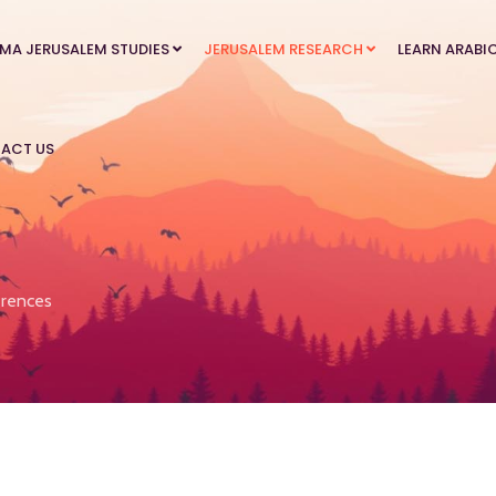
MA JERUSALEM STUDIES
JERUSALEM RESEARCH
LEARN ARABI
ACT US
rences