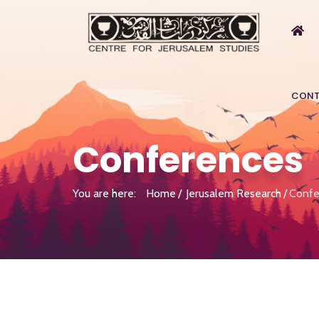
CONT
Conferences
You are here:
Home
Jerusalem Research
Confe