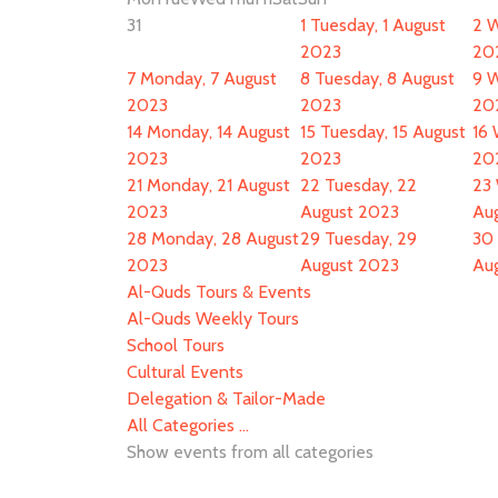
31
1
Tuesday, 1 August
2
W
2023
20
7
Monday, 7 August
8
Tuesday, 8 August
9
W
2023
2023
20
14
Monday, 14 August
15
Tuesday, 15 August
16
2023
2023
20
21
Monday, 21 August
22
Tuesday, 22
23
2023
August 2023
Au
28
Monday, 28 August
29
Tuesday, 29
30
2023
August 2023
Au
Al-Quds Tours & Events
Al-Quds Weekly Tours
School Tours
Cultural Events
Delegation & Tailor-Made
All Categories ...
Show events from all categories