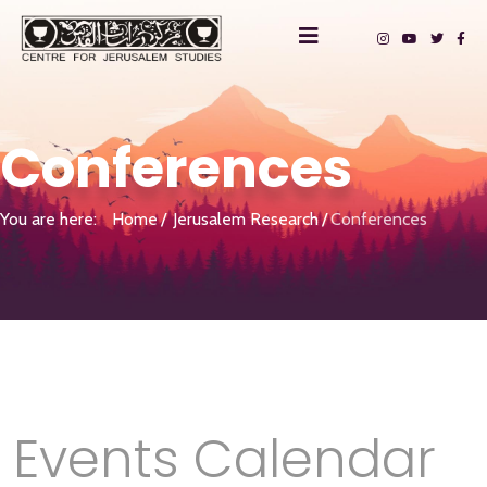
Conferences
You are here:
Home
Jerusalem Research
Conferences
Events Calendar