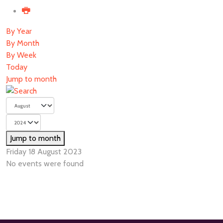
By Year
By Month
By Week
Today
Jump to month
Jump to month
Friday 18 August 2023
No events were found