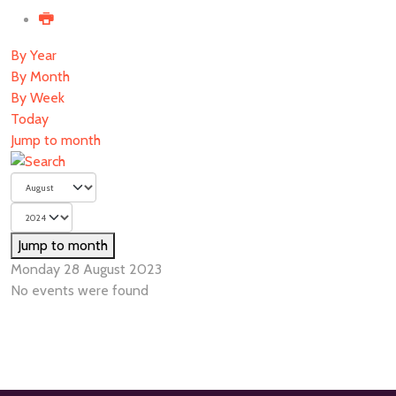
By Year
By Month
By Week
Today
Jump to month
Jump to month
Monday 28 August 2023
No events were found