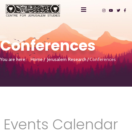
Conferences
You are here:
Home
Jerusalem Research
Conferences
Events Calendar