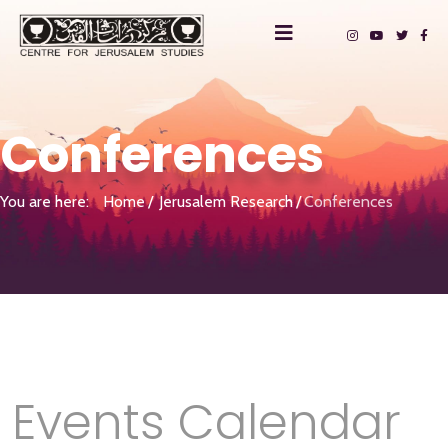
Conferences
You are here:
Home
Jerusalem Research
Conferences
Events Calendar