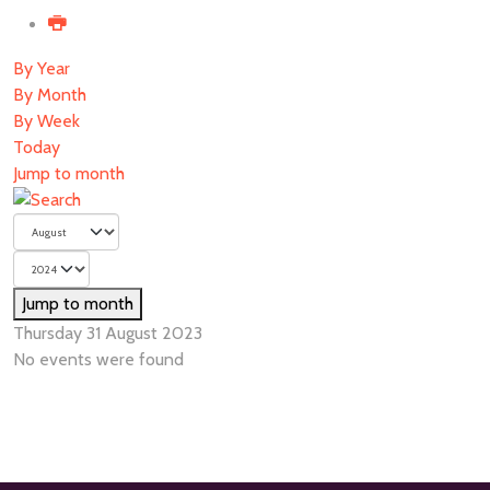
By Year
By Month
By Week
Today
Jump to month
Jump to month
Thursday 31 August 2023
No events were found