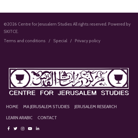
©2026 Centre for Jerusalem Studies All rights reserved. Powered by
SKITCE.
Terms and conditions
Special
Privacy policy
HOME
MA JERUSALEM STUDIES
JERUSALEM RESEARCH
LEARN ARABIC
CONTACT