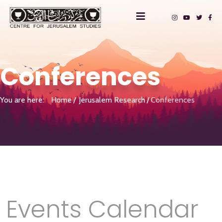
Conferences
You are here:
Home
Jerusalem Research
Conferences
Events Calendar