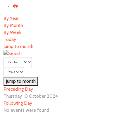
By Year
By Month
By Week
Today
Jump to month
Jump to month
Preceding Day
Thursday 10 October 2024
Following Day
No events were found