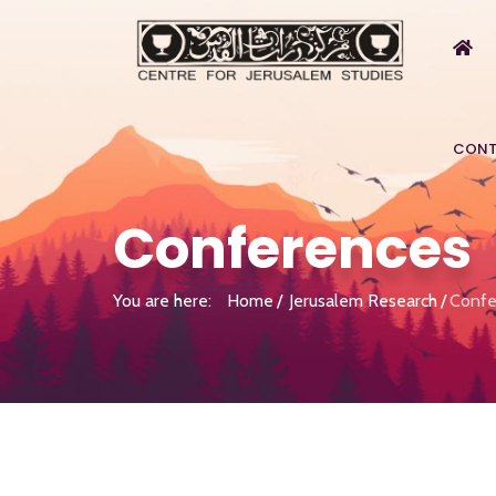
CONT
Conferences
You are here:
Home
Jerusalem Research
Confe