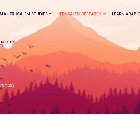
MA JERUSALEM STUDIES
JERUSALEM RESEARCH
LEARN ARABI
ACT US
rences