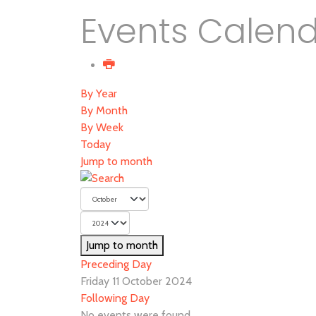
Events Calen
By Year
By Month
By Week
Today
Jump to month
Jump to month
Preceding Day
Friday 11 October 2024
Following Day
No events were found