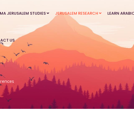
MA JERUSALEM STUDIES
JERUSALEM RESEARCH
LEARN ARABI
ACT US
rences