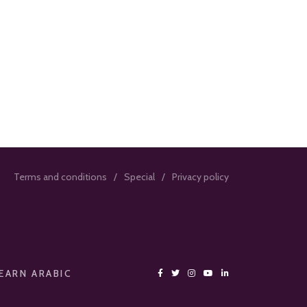
Terms and conditions
Special
Privacy policy
EARN ARABIC