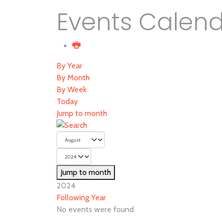
Events Calen
By Year
By Month
By Week
Today
Jump to month
Jump to month
2024
Following Year
No events were found