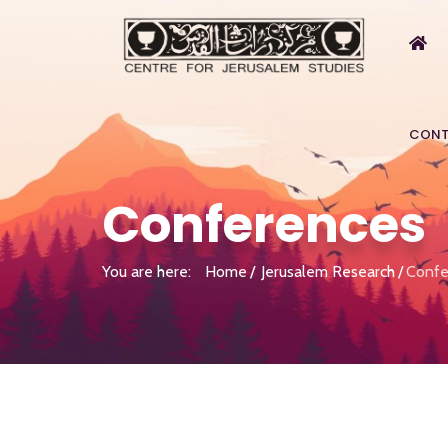
CONT
Conferences
You are here:
Home
Jerusalem Research
Confe