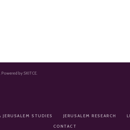
d. Powered by SKITCE.
A JERUSALEM STUDIES
JERUSALEM RESEARCH
L
CONTACT