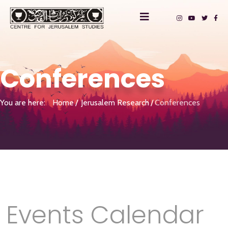
Conferences
You are here:
Home
Jerusalem Research
Conferences
Events Calendar