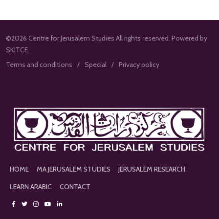
©2026 Centre for Jerusalem Studies All rights reserved. Powered by
SKITCE.
Terms and conditions
Special
Privacy policy
HOME
MA JERUSALEM STUDIES
JERUSALEM RESEARCH
LEARN ARABIC
CONTACT