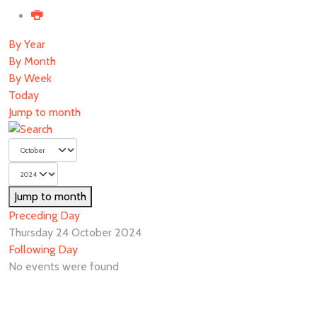
By Year
By Month
By Week
Today
Jump to month
Jump to month
Preceding Day
Thursday 24 October 2024
Following Day
No events were found