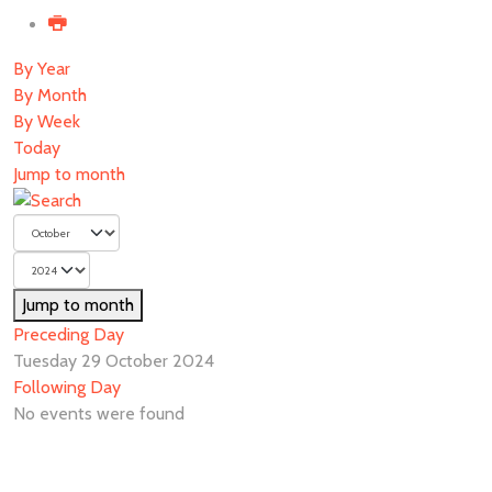
By Year
By Month
By Week
Today
Jump to month
Jump to month
Preceding Day
Tuesday 29 October 2024
Following Day
No events were found