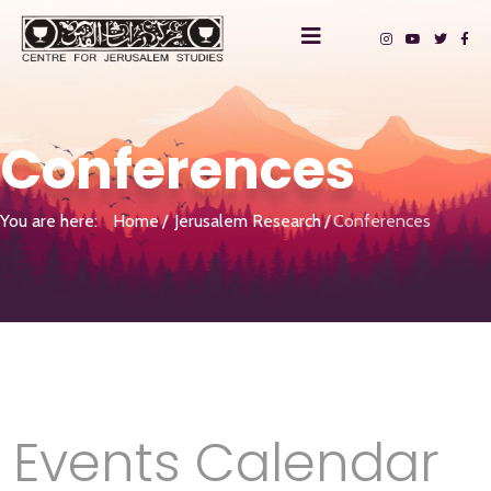
Conferences
You are here:
Home
Jerusalem Research
Conferences
Events Calendar