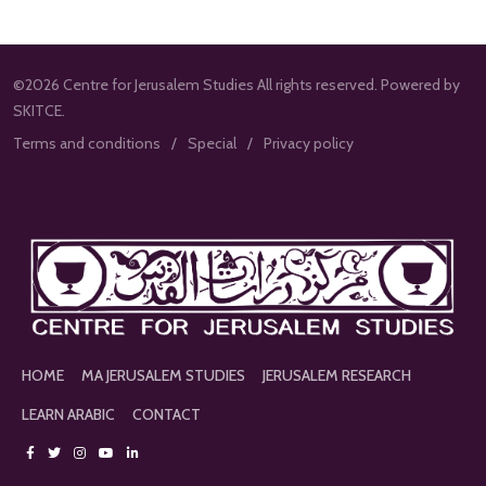
©2026 Centre for Jerusalem Studies All rights reserved. Powered by
SKITCE.
Terms and conditions
Special
Privacy policy
HOME
MA JERUSALEM STUDIES
JERUSALEM RESEARCH
LEARN ARABIC
CONTACT