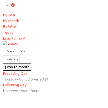
By Year
By Month
By Week
Today
Jump to month
Jump to month
Preceding Day
Thursday 03 October 2024
Following Day
No events were found