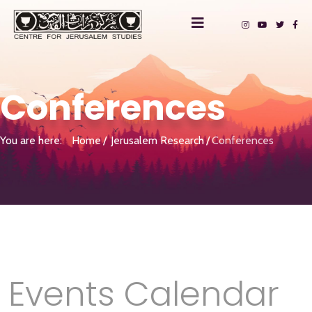
Conferences
You are here:
Home
Jerusalem Research
Conferences
Events Calendar