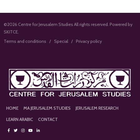
©2026 Centre for Jerusalem Studies All rights reserved. Powered by
SKITCE.
Terms and conditions
Special
Privacy policy
HOME
MA JERUSALEM STUDIES
JERUSALEM RESEARCH
LEARN ARABIC
CONTACT