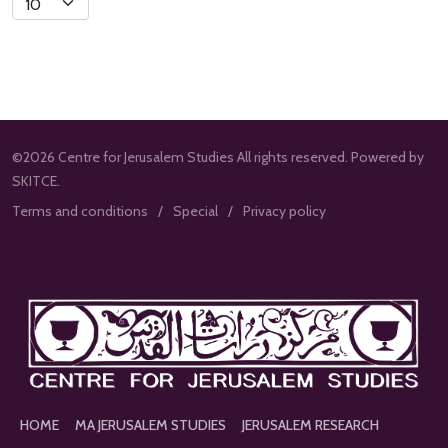
Limit
©2026 Centre for Jerusalem Studies All rights reserved. Powered by
SKITCE.
Terms and conditions
Special
Privacy policy
HOME
MA JERUSALEM STUDIES
JERUSALEM RESEARCH