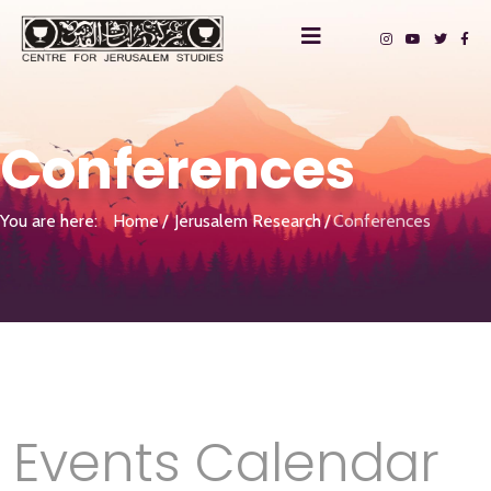
Conferences
You are here:
Home
Jerusalem Research
Conferences
Events Calendar