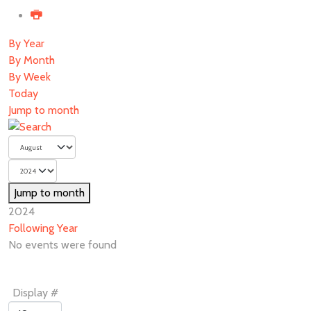
By Year
By Month
By Week
Today
Jump to month
Jump to month
2024
Following Year
No events were found
Pagination
Display #
List