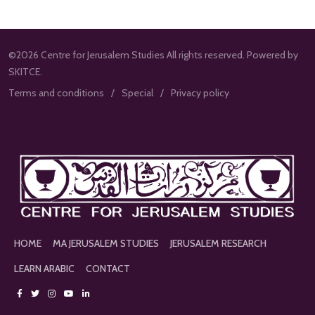
©2026 Centre for Jerusalem Studies All rights reserved. Powered by
SKITCE.
Terms and conditions
Special
Privacy policy
HOME
MA JERUSALEM STUDIES
JERUSALEM RESEARCH
LEARN ARABIC
CONTACT