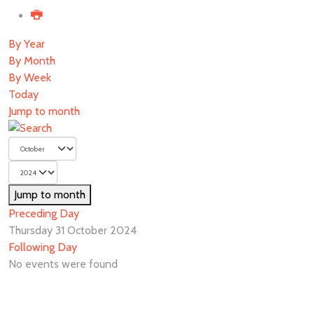
By Year
By Month
By Week
Today
Jump to month
Jump to month
Preceding Day
Thursday 31 October 2024
Following Day
No events were found