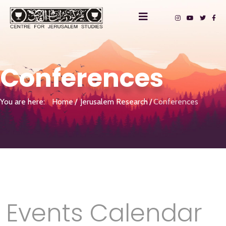
Conferences
You are here:
Home
Jerusalem Research
Conferences
Events Calendar