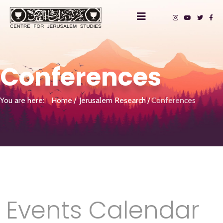
Conferences
You are here:
Home
Jerusalem Research
Conferences
Events Calendar