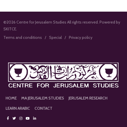
©2026 Centre for Jerusalem Studies All rights reserved. Powered by
SKITCE.
Terms and conditions
Special
Privacy policy
HOME
MA JERUSALEM STUDIES
JERUSALEM RESEARCH
LEARN ARABIC
CONTACT