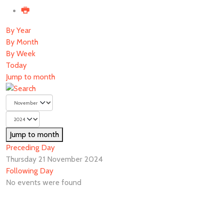
By Year
By Month
By Week
Today
Jump to month
Jump to month
Preceding Day
Thursday 21 November 2024
Following Day
No events were found