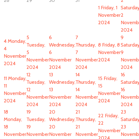
28
29
30
31
2
1
Friday, 1
Saturday
November
2
2024
Novemb
2024
5
6
7
9
4
Monday,
Tuesday,
Wednesday,
Thursday,
8
Friday, 8
Saturday
4
5
6
7
November
9
November
November
November
November
2024
Novemb
2024
2024
2024
2024
2024
12
13
14
16
11
Monday,
15
Friday,
Tuesday,
Wednesday,
Thursday,
Saturday
11
15
12
13
14
16
November
November
November
November
November
Novemb
2024
2024
2024
2024
2024
2024
18
19
20
21
23
22
Friday,
Monday,
Tuesday,
Wednesday,
Thursday,
Saturday
22
18
19
20
21
23
November
November
November
November
November
Novemb
2024