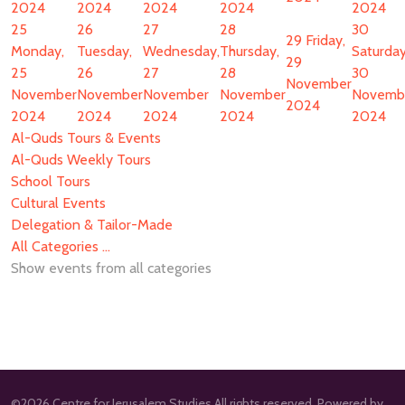
2024
2024
2024
2024
2024
25
26
27
28
30
29
Friday,
Monday,
Tuesday,
Wednesday,
Thursday,
Saturday
29
25
26
27
28
30
November
November
November
November
November
Novemb
2024
2024
2024
2024
2024
2024
Al-Quds Tours & Events
Al-Quds Weekly Tours
School Tours
Cultural Events
Delegation & Tailor-Made
All Categories ...
Show events from all categories
©2026 Centre for Jerusalem Studies All rights reserved. Powered by