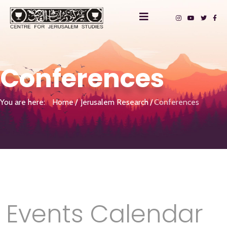
Conferences
You are here:
Home
Jerusalem Research
Conferences
Events Calendar