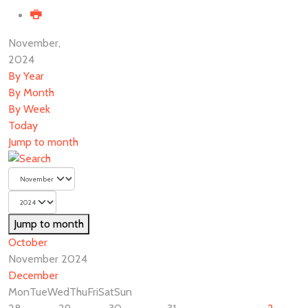
November,
2024
By Year
By Month
By Week
Today
Jump to month
Jump to month
October
November 2024
December
Mon
Tue
Wed
Thu
Fri
Sat
Sun