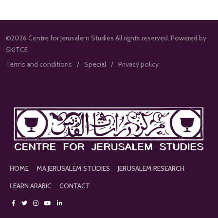
©2026 Centre for Jerusalem Studies All rights reserved. Powered by
SKITCE.
Terms and conditions
Special
Privacy policy
HOME
MA JERUSALEM STUDIES
JERUSALEM RESEARCH
LEARN ARABIC
CONTACT