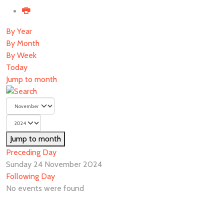
By Year
By Month
By Week
Today
Jump to month
Jump to month
Preceding Day
Sunday 24 November 2024
Following Day
No events were found