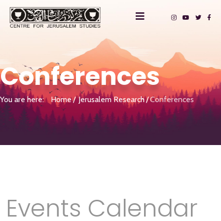
Conferences
You are here:
Home
Jerusalem Research
Conferences
Events Calendar