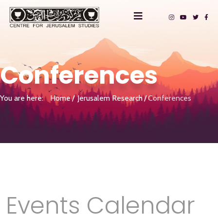
Conferences
You are here:
Home
Jerusalem Research
Conferences
Events Calendar