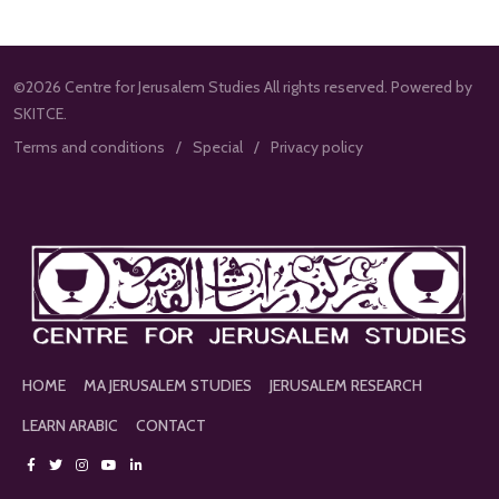
©2026 Centre for Jerusalem Studies All rights reserved. Powered by
SKITCE.
Terms and conditions
Special
Privacy policy
HOME
MA JERUSALEM STUDIES
JERUSALEM RESEARCH
LEARN ARABIC
CONTACT