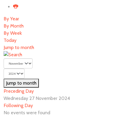
By Year
By Month
By Week
Today
Jump to month
Jump to month
Preceding Day
Wednesday 27 November 2024
Following Day
No events were found