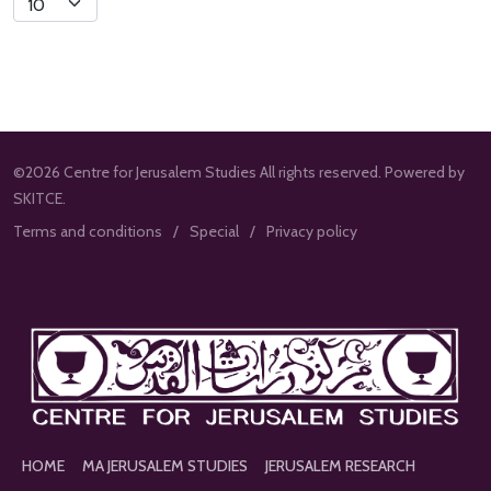
Limit
©2026 Centre for Jerusalem Studies All rights reserved. Powered by
SKITCE.
Terms and conditions
Special
Privacy policy
HOME
MA JERUSALEM STUDIES
JERUSALEM RESEARCH