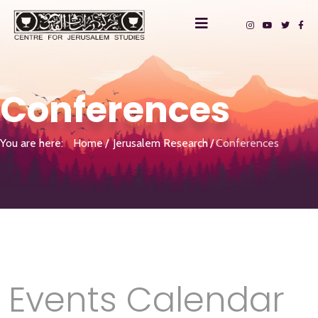
Conferences
You are here:
Home
Jerusalem Research
Conferences
Events Calendar