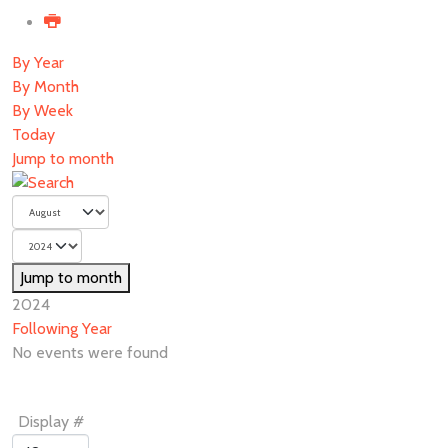
By Year
By Month
By Week
Today
Jump to month
Jump to month
2024
Following Year
No events were found
Pagination
Display #
List