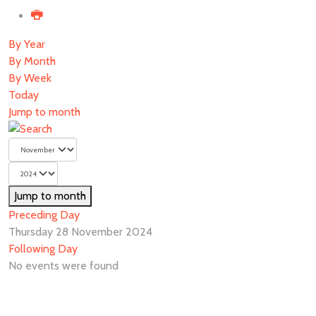
By Year
By Month
By Week
Today
Jump to month
Jump to month
Preceding Day
Thursday 28 November 2024
Following Day
No events were found