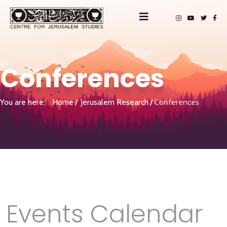
Conferences
You are here:
Home
Jerusalem Research
Conferences
Events Calendar