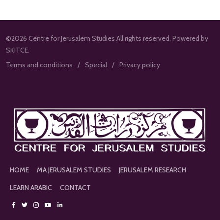
©2026 Centre for Jerusalem Studies All rights reserved. Powered by
SKITCE.
Terms and conditions
Special
Privacy policy
HOME
MA JERUSALEM STUDIES
JERUSALEM RESEARCH
LEARN ARABIC
CONTACT