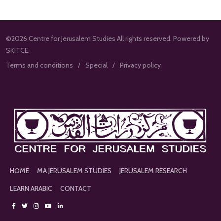
©2026 Centre for Jerusalem Studies All rights reserved. Powered by
SKITCE.
Terms and conditions
Special
Privacy policy
HOME
MA JERUSALEM STUDIES
JERUSALEM RESEARCH
LEARN ARABIC
CONTACT