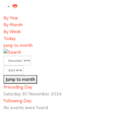
By Year
By Month
By Week
Today
Jump to month
Jump to month
Preceding Day
Saturday 30 November 2024
Following Day
No events were found