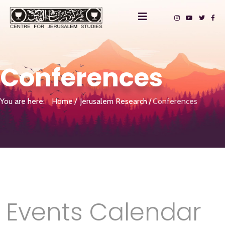
Conferences
You are here:
Home
Jerusalem Research
Conferences
Events Calendar