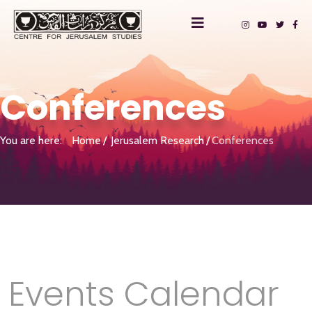
Conferences
You are here:
Home
Jerusalem Research
Conferences
Events Calendar