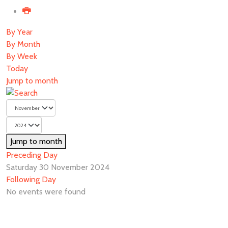
By Year
By Month
By Week
Today
Jump to month
Jump to month
Preceding Day
Saturday 30 November 2024
Following Day
No events were found