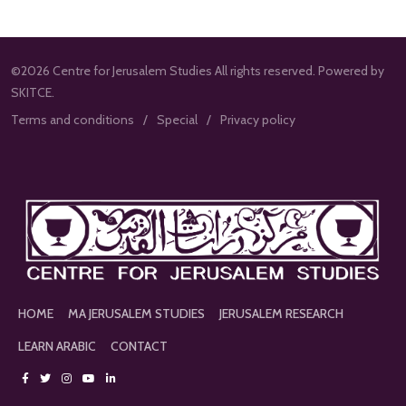
©2026 Centre for Jerusalem Studies All rights reserved. Powered by
SKITCE.
Terms and conditions
Special
Privacy policy
HOME
MA JERUSALEM STUDIES
JERUSALEM RESEARCH
LEARN ARABIC
CONTACT