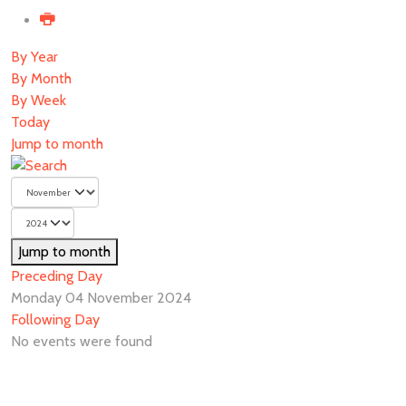
By Year
By Month
By Week
Today
Jump to month
Jump to month
Preceding Day
Monday 04 November 2024
Following Day
No events were found