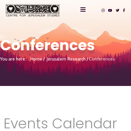
Conferences
You are here:
Home
Jerusalem Research
Conferences
Events Calendar