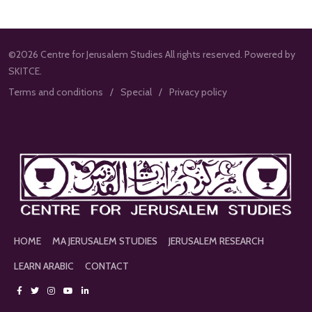
©2026 Centre for Jerusalem Studies All rights reserved. Powered by
SKITCE.
Terms and conditions
Special
Privacy policy
HOME
MA JERUSALEM STUDIES
JERUSALEM RESEARCH
LEARN ARABIC
CONTACT