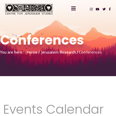
Conferences
You are here:
Home
Jerusalem Research
Conferences
Events Calendar