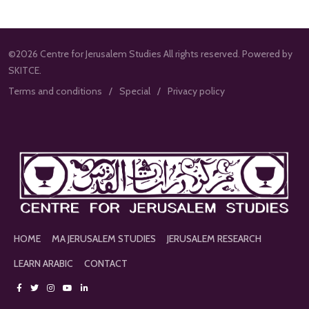
©2026 Centre for Jerusalem Studies All rights reserved. Powered by
SKITCE.
Terms and conditions
Special
Privacy policy
HOME
MA JERUSALEM STUDIES
JERUSALEM RESEARCH
LEARN ARABIC
CONTACT