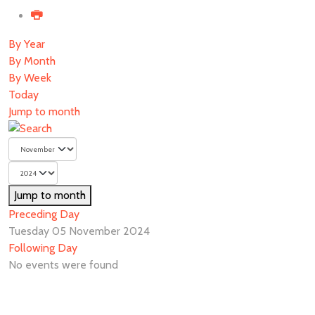
By Year
By Month
By Week
Today
Jump to month
Jump to month
Preceding Day
Tuesday 05 November 2024
Following Day
No events were found