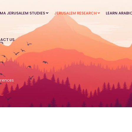
MA JERUSALEM STUDIES
JERUSALEM RESEARCH
LEARN ARABI
ACT US
rences