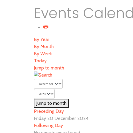
Events Calen
By Year
By Month
By Week
Today
Jump to month
Jump to month
Preceding Day
Friday 20 December 2024
Following Day
No events were found