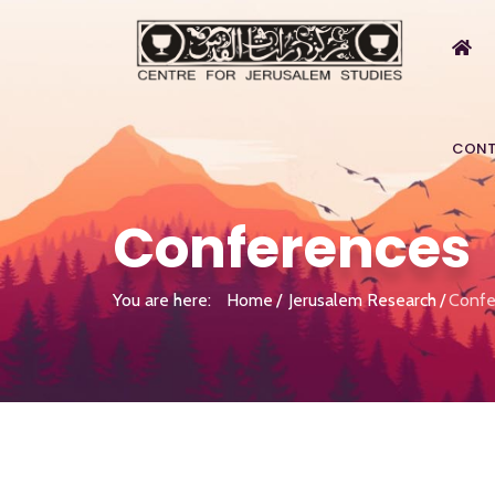
CONT
Conferences
You are here:
Home
Jerusalem Research
Confe