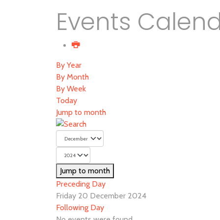
Events Calen
By Year
By Month
By Week
Today
Jump to month
Jump to month
Preceding Day
Friday 20 December 2024
Following Day
No events were found