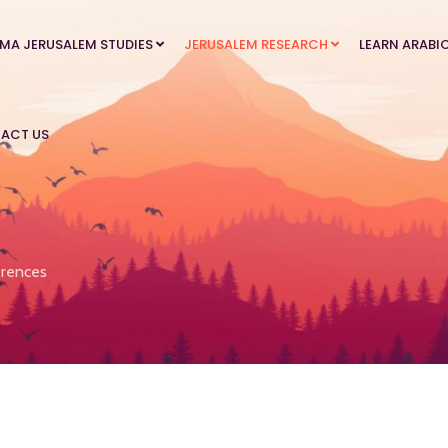
MA JERUSALEM STUDIES
JERUSALEM RESEARCH
LEARN ARABI
ACT US
rences