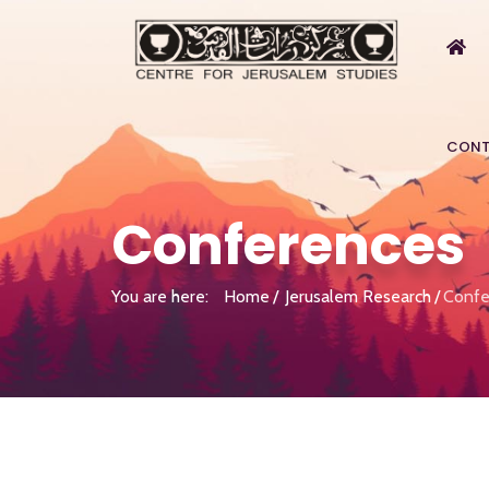
CONT
Conferences
You are here:
Home
Jerusalem Research
Confe