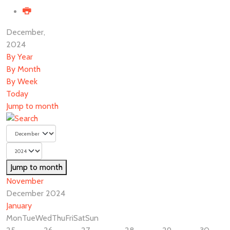
December,
2024
By Year
By Month
By Week
Today
Jump to month
Jump to month
November
December 2024
January
Mon
Tue
Wed
Thu
Fri
Sat
Sun