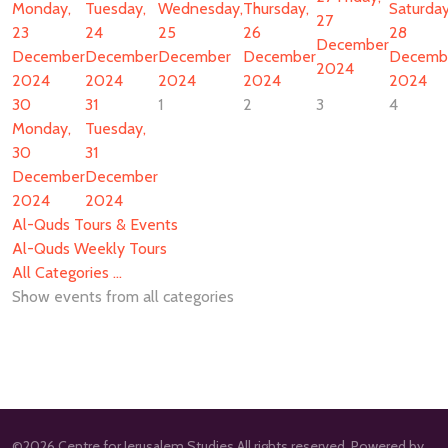
Monday,
Tuesday,
Wednesday,
Thursday,
Saturday
27
23
24
25
26
28
December
December
December
December
December
Decemb
2024
2024
2024
2024
2024
2024
30
31
1
2
3
4
Monday,
Tuesday,
30
31
December
December
2024
2024
Al-Quds Tours & Events
Al-Quds Weekly Tours
All Categories ...
Show events from all categories
©2026 Centre for Jerusalem Studies All rights reserved. Powered by