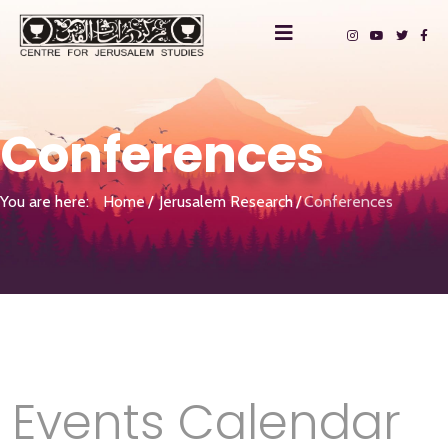
Conferences
You are here:
Home
Jerusalem Research
Conferences
Events Calendar