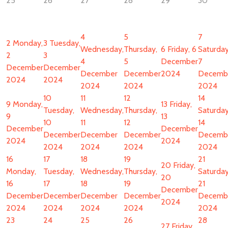
25
26
27
28
29
30
4
5
7
2
Monday,
3
Tuesday,
Wednesday,
Thursday,
6
Friday, 6
Saturday
2
3
4
5
December
7
December
December
December
December
2024
Decemb
2024
2024
2024
2024
2024
10
11
12
14
9
Monday,
13
Friday,
Tuesday,
Wednesday,
Thursday,
Saturday
9
13
10
11
12
14
December
December
December
December
December
Decemb
2024
2024
2024
2024
2024
2024
16
17
18
19
21
20
Friday,
Monday,
Tuesday,
Wednesday,
Thursday,
Saturday
20
16
17
18
19
21
December
December
December
December
December
Decemb
2024
2024
2024
2024
2024
2024
23
24
25
26
28
27
Friday,