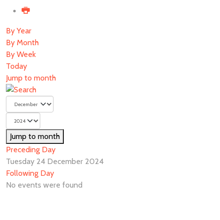
By Year
By Month
By Week
Today
Jump to month
Jump to month
Preceding Day
Tuesday 24 December 2024
Following Day
No events were found