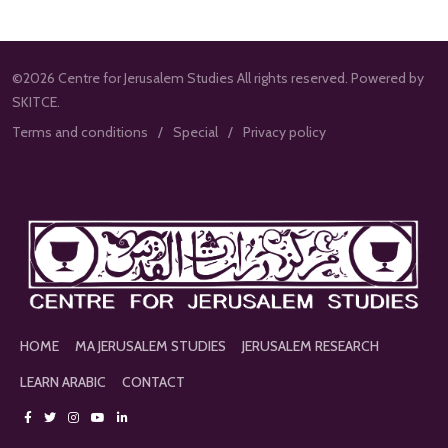
©2026 Centre for Jerusalem Studies All rights reserved. Powered by
SKITCE.
Terms and conditions
Special
Privacy policy
HOME
MA JERUSALEM STUDIES
JERUSALEM RESEARCH
LEARN ARABIC
CONTACT