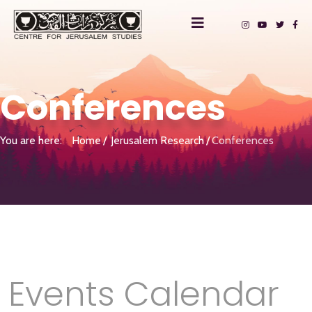
Conferences
You are here:
Home
Jerusalem Research
Conferences
Events Calendar