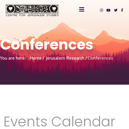
Conferences
You are here:
Home
Jerusalem Research
Conferences
Events Calendar