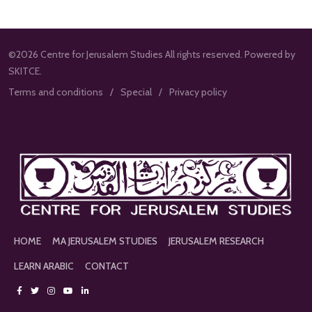
©2026 Centre for Jerusalem Studies All rights reserved. Powered by
SKITCE.
Terms and conditions
Special
Privacy policy
HOME
MA JERUSALEM STUDIES
JERUSALEM RESEARCH
LEARN ARABIC
CONTACT