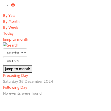
By Year
By Month
By Week
Today
Jump to month
Jump to month
Preceding Day
Saturday 28 December 2024
Following Day
No events were found