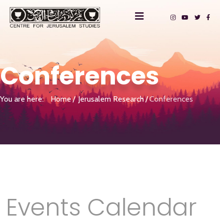
Conferences
You are here:
Home
Jerusalem Research
Conferences
Events Calendar