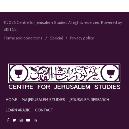
©2026 Centre for Jerusalem Studies All rights reserved. Powered by
SKITCE.
Terms and conditions
Special
Privacy policy
HOME
MA JERUSALEM STUDIES
JERUSALEM RESEARCH
LEARN ARABIC
CONTACT