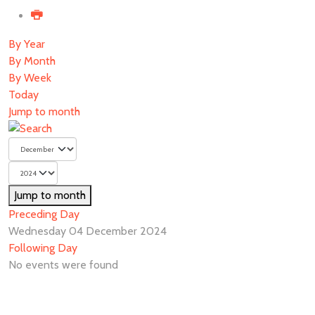
By Year
By Month
By Week
Today
Jump to month
Jump to month
Preceding Day
Wednesday 04 December 2024
Following Day
No events were found