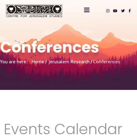
Conferences
You are here:
Home
Jerusalem Research
Conferences
Events Calendar