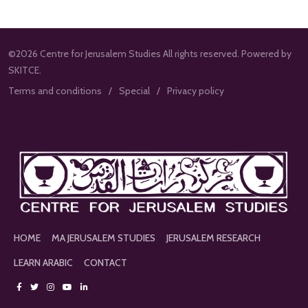
©2026 Centre for Jerusalem Studies All rights reserved. Powered by
SKITCE.
Terms and conditions
Special
Privacy policy
HOME
MA JERUSALEM STUDIES
JERUSALEM RESEARCH
LEARN ARABIC
CONTACT