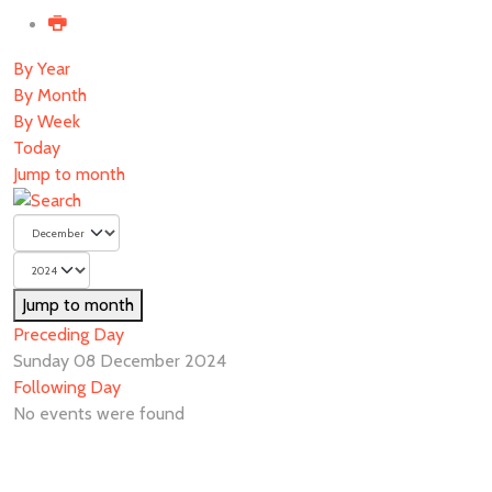
By Year
By Month
By Week
Today
Jump to month
Jump to month
Preceding Day
Sunday 08 December 2024
Following Day
No events were found