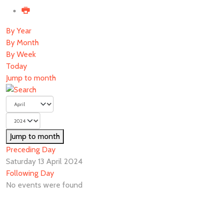
By Year
By Month
By Week
Today
Jump to month
Jump to month
Preceding Day
Saturday 13 April 2024
Following Day
No events were found