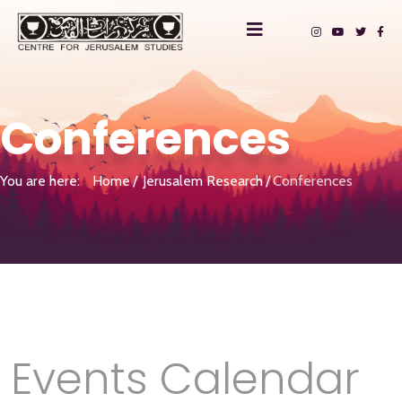
Conferences
You are here:
Home
Jerusalem Research
Conferences
Events Calendar