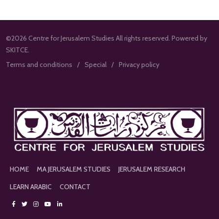
©2026 Centre for Jerusalem Studies All rights reserved. Powered by
SKITCE.
Terms and conditions
Special
Privacy policy
HOME
MA JERUSALEM STUDIES
JERUSALEM RESEARCH
LEARN ARABIC
CONTACT