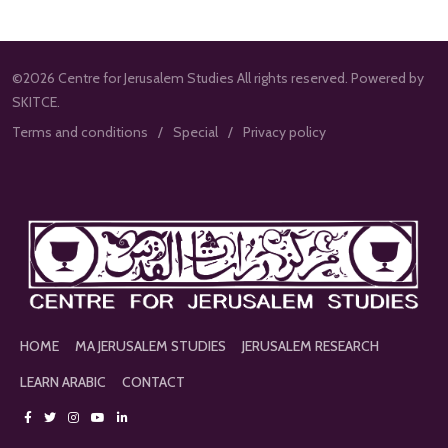
©2026 Centre for Jerusalem Studies All rights reserved. Powered by
SKITCE.
Terms and conditions
Special
Privacy policy
HOME
MA JERUSALEM STUDIES
JERUSALEM RESEARCH
LEARN ARABIC
CONTACT