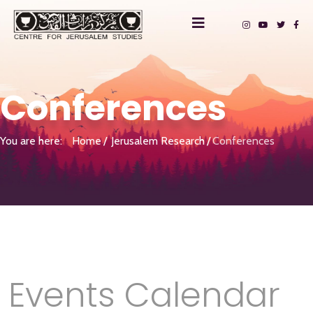
Conferences
You are here:
Home
Jerusalem Research
Conferences
Events Calendar