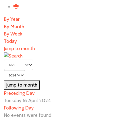
By Year
By Month
By Week
Today
Jump to month
Jump to month
Preceding Day
Tuesday 16 April 2024
Following Day
No events were found