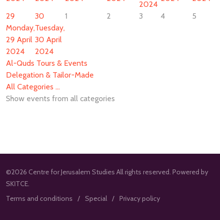
2024
29
30
1
2
3
4
5
Monday,
Tuesday,
29 April
30 April
2024
2024
Al-Quds Tours & Events
Delegation & Tailor-Made
All Categories ...
Show events from all categories
©2026 Centre for Jerusalem Studies All rights reserved. Powered by
SKITCE.
Terms and conditions
Special
Privacy policy