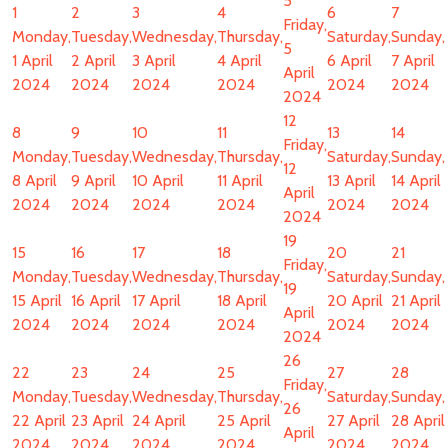
5
1
2
3
4
6
7
Friday,
Monday,
Tuesday,
Wednesday,
Thursday,
Saturday,
Sunday,
5
1 April
2 April
3 April
4 April
6 April
7 April
April
2024
2024
2024
2024
2024
2024
2024
12
8
9
10
11
13
14
Friday,
Monday,
Tuesday,
Wednesday,
Thursday,
Saturday,
Sunday,
12
8 April
9 April
10 April
11 April
13 April
14 April
April
2024
2024
2024
2024
2024
2024
2024
19
15
16
17
18
20
21
Friday,
Monday,
Tuesday,
Wednesday,
Thursday,
Saturday,
Sunday,
19
15 April
16 April
17 April
18 April
20 April
21 April
April
2024
2024
2024
2024
2024
2024
2024
26
22
23
24
25
27
28
Friday,
Monday,
Tuesday,
Wednesday,
Thursday,
Saturday,
Sunday,
26
22 April
23 April
24 April
25 April
27 April
28 April
April
2024
2024
2024
2024
2024
2024