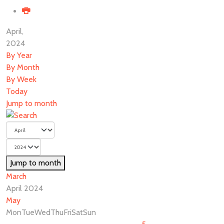
April,
2024
By Year
By Month
By Week
Today
Jump to month
Jump to month
March
April 2024
May
Mon
Tue
Wed
Thu
Fri
Sat
Sun