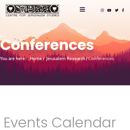
Conferences
You are here:
Home
Jerusalem Research
Conferences
Events Calendar