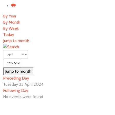
By Year
By Month
By Week
Today
Jump to month
Jump to month
Preceding Day
Tuesday 23 April 2024
Following Day
No events were found