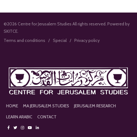
©2026 Centre for Jerusalem Studies All rights reserved. Powered by
SKITCE.
Terms and conditions
Special
Privacy policy
HOME
MA JERUSALEM STUDIES
JERUSALEM RESEARCH
LEARN ARABIC
CONTACT