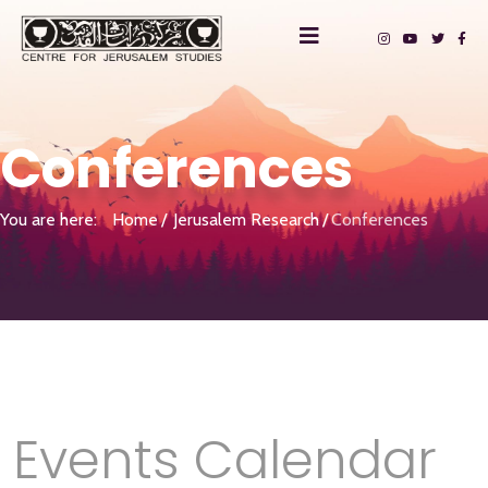
Conferences
You are here:
Home
Jerusalem Research
Conferences
Events Calendar