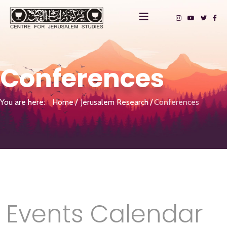
Conferences
You are here:
Home
Jerusalem Research
Conferences
Events Calendar