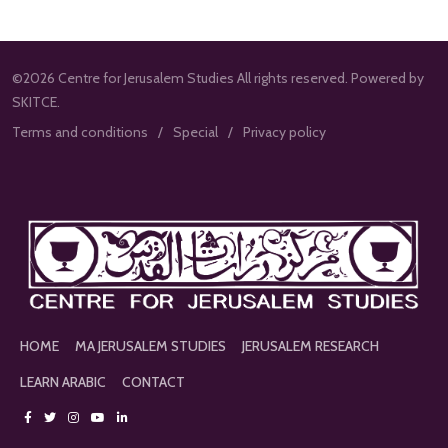
©2026 Centre for Jerusalem Studies All rights reserved. Powered by
SKITCE.
Terms and conditions
Special
Privacy policy
HOME
MA JERUSALEM STUDIES
JERUSALEM RESEARCH
LEARN ARABIC
CONTACT