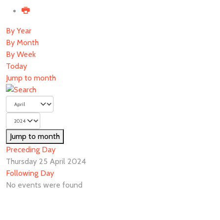
By Year
By Month
By Week
Today
Jump to month
Jump to month
Preceding Day
Thursday 25 April 2024
Following Day
No events were found