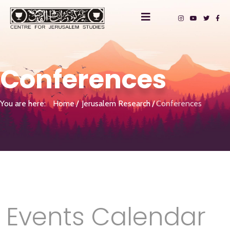
Conferences
You are here:
Home
Jerusalem Research
Conferences
Events Calendar