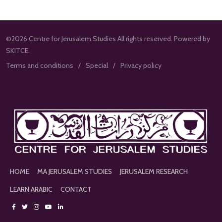
©2026 Centre for Jerusalem Studies All rights reserved. Powered by
SKITCE.
Terms and conditions
Special
Privacy policy
HOME
MA JERUSALEM STUDIES
JERUSALEM RESEARCH
LEARN ARABIC
CONTACT