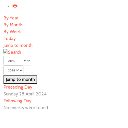
By Year
By Month
By Week
Today
Jump to month
Jump to month
Preceding Day
Sunday 28 April 2024
Following Day
No events were found