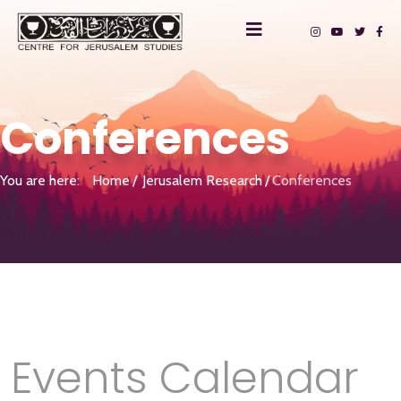
Conferences
You are here:
Home
Jerusalem Research
Conferences
Events Calendar