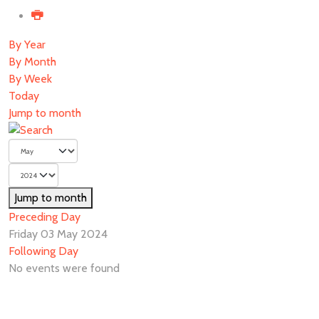
By Year
By Month
By Week
Today
Jump to month
Jump to month
Preceding Day
Friday 03 May 2024
Following Day
No events were found