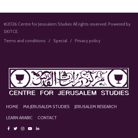
©2026 Centre for Jerusalem Studies All rights reserved. Powered by
SKITCE.
Terms and conditions
Special
Privacy policy
HOME
MA JERUSALEM STUDIES
JERUSALEM RESEARCH
LEARN ARABIC
CONTACT