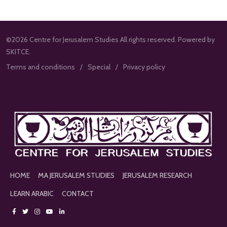
©2026 Centre for Jerusalem Studies All rights reserved. Powered by
SKITCE.
Terms and conditions
Special
Privacy policy
HOME
MA JERUSALEM STUDIES
JERUSALEM RESEARCH
LEARN ARABIC
CONTACT