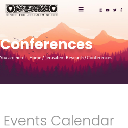
Conferences
You are here:
Home
Jerusalem Research
Conferences
Events Calendar