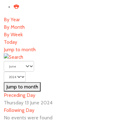
By Year
By Month
By Week
Today
Jump to month
Jump to month
Preceding Day
Thursday 13 June 2024
Following Day
No events were found