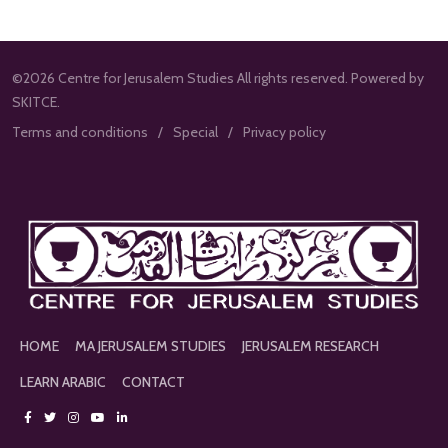
©2026 Centre for Jerusalem Studies All rights reserved. Powered by
SKITCE.
Terms and conditions
Special
Privacy policy
HOME
MA JERUSALEM STUDIES
JERUSALEM RESEARCH
LEARN ARABIC
CONTACT