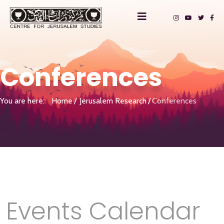
Conferences
You are here:
Home
Jerusalem Research
Conferences
Events Calendar