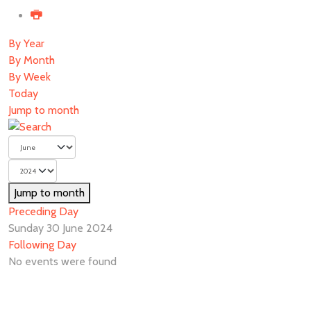
By Year
By Month
By Week
Today
Jump to month
Jump to month
Preceding Day
Sunday 30 June 2024
Following Day
No events were found