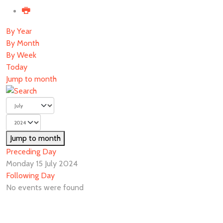
By Year
By Month
By Week
Today
Jump to month
Jump to month
Preceding Day
Monday 15 July 2024
Following Day
No events were found