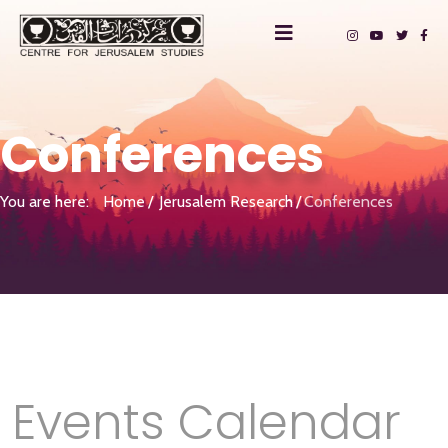
Conferences
You are here:
Home
Jerusalem Research
Conferences
Events Calendar