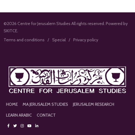
©2026 Centre for Jerusalem Studies All rights reserved. Powered by
SKITCE.
Terms and conditions
Special
Privacy policy
HOME
MA JERUSALEM STUDIES
JERUSALEM RESEARCH
LEARN ARABIC
CONTACT