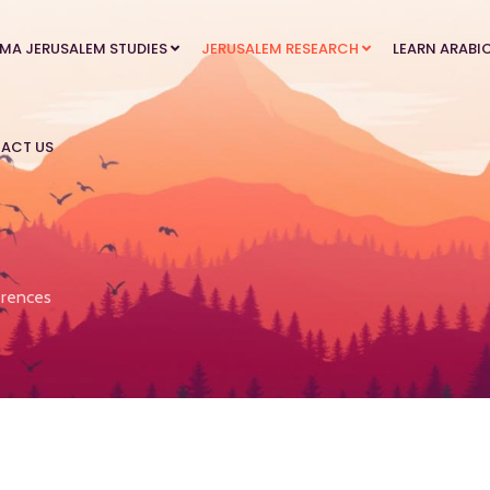
MA JERUSALEM STUDIES
JERUSALEM RESEARCH
LEARN ARABI
ACT US
rences