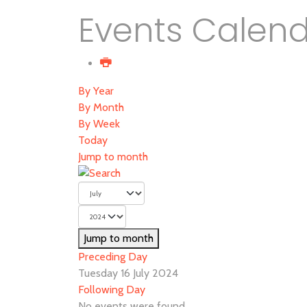
Events Calen
By Year
By Month
By Week
Today
Jump to month
Jump to month
Preceding Day
Tuesday 16 July 2024
Following Day
No events were found