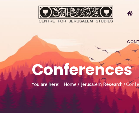
CONT
Conferences
You are here:
Home
Jerusalem Research
Confe