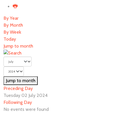
By Year
By Month
By Week
Today
Jump to month
Jump to month
Preceding Day
Tuesday 02 July 2024
Following Day
No events were found