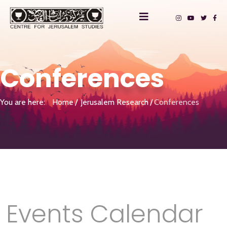
Conferences
You are here:
Home
Jerusalem Research
Conferences
Events Calendar