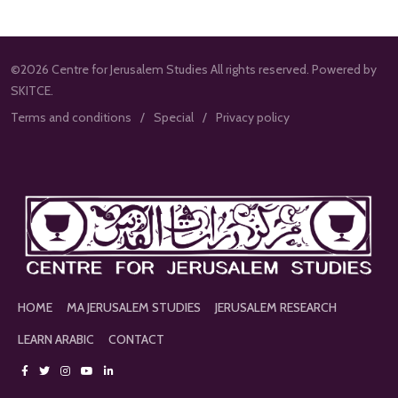
©2026 Centre for Jerusalem Studies All rights reserved. Powered by
SKITCE.
Terms and conditions
Special
Privacy policy
HOME
MA JERUSALEM STUDIES
JERUSALEM RESEARCH
LEARN ARABIC
CONTACT