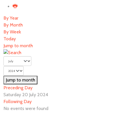
By Year
By Month
By Week
Today
Jump to month
Jump to month
Preceding Day
Saturday 20 July 2024
Following Day
No events were found