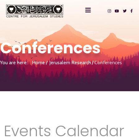
Conferences
You are here:
Home
Jerusalem Research
Conferences
Events Calendar