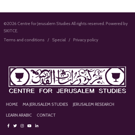
©2026 Centre for Jerusalem Studies All rights reserved. Powered by
SKITCE.
Terms and conditions
Special
Privacy policy
HOME
MA JERUSALEM STUDIES
JERUSALEM RESEARCH
LEARN ARABIC
CONTACT